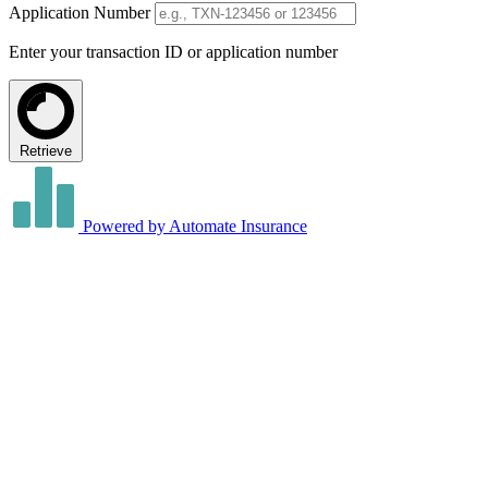
Application Number
Enter your transaction ID or application number
Retrieve
Powered by Automate Insurance