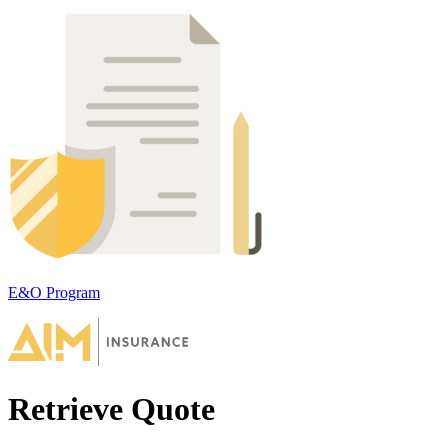
E&O Program
Retrieve Quote