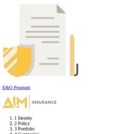
E&O Program
1
Identity
2
Policy
3
Portfolio