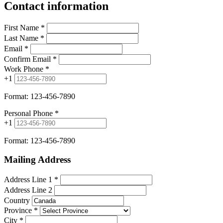
Contact information
First Name
*
Last Name
*
Email
*
Confirm Email
*
Work Phone
*
+1
Format: 123-456-7890
Personal Phone
*
+1
Format: 123-456-7890
Mailing Address
Address Line 1
*
Address Line 2
Country
Province
*
City
*