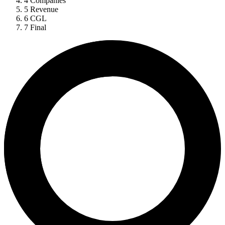
4
Companies
5
Revenue
6
CGL
7
Final