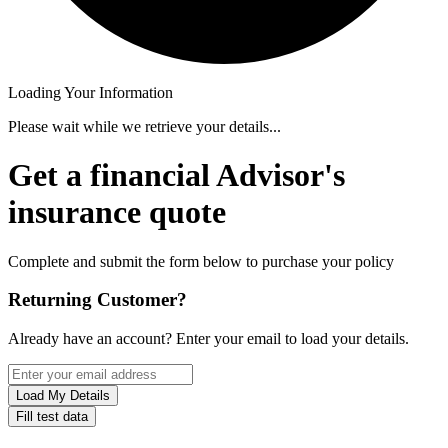
Loading Your Information
Please wait while we retrieve your details...
Get a financial Advisor's
insurance quote
Complete and submit the form below to purchase your policy
Returning Customer?
Already have an account? Enter your email to load your details.
Load My Details
Fill test data