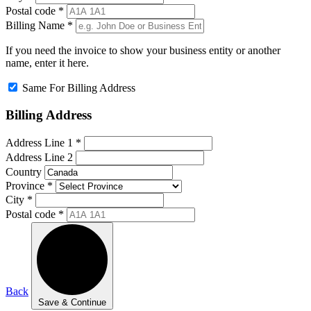
Postal code
*
Billing Name
*
If you need the invoice to show your business entity or another
name, enter it here.
Same For Billing Address
Billing Address
Address Line 1
*
Address Line 2
Country
Province
*
City
*
Postal code
*
Back
Save & Continue